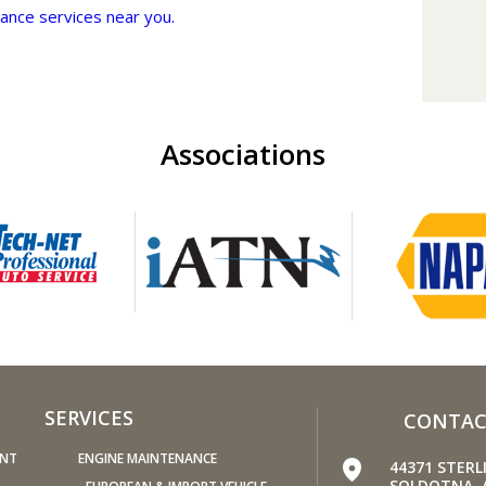
ance services near you.
Keep y
Under-
car t
your 
speed
Associations
Light
fuel, 
passe
hit th
Use th
puts 
fuel t
Keep 
windo
increa
SERVICES
CONTAC
up to
Avoid 
ENT
ENGINE MAINTENANCE
44371 STER
stopp
SOLDOTNA, 