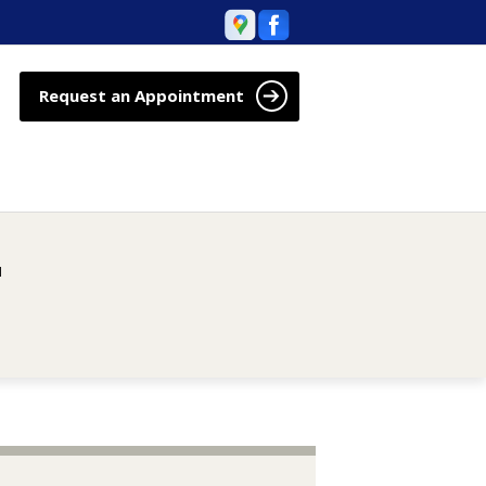
Request an Appointment
M