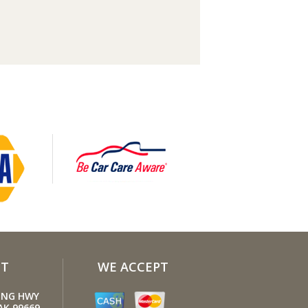
our tires inflated to the proper levels.
inflated tires make it harder for your
o move down the road, which means
engine uses more fuel to maintain
.
en the load. Heavier vehicles use more
so clean out unnecessary weight in the
nger compartment or trunk before you
e road.
e A/C sparingly. The air conditioner
extra load on the engine forcing more
o be used.
your windows closed. Wide-open
ws, especially at highway speeds,
se aerodynamic drag and the result is
T
WE ACCEPT
 a 10% decrease in fuel economy.
long idling. If you anticipate being
LING HWY
ed for more than one minute, shut off
AK 99669