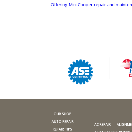
Offering Mini Cooper repair and mainten
OUR SHOP
AUTO REPAIR
AC REPAIR
ALIGNM
REPAIR TIPS