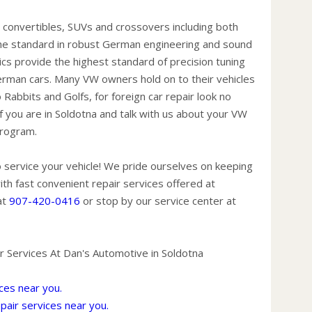
extend
 convertibles, SUVs and crossovers including both
trailer
the standard in robust German engineering and sound
Replac
nics provide the highest standard of precision tuning
recom
German cars. Many VW owners hold on to their vehicles
condit
Rabbits and Golfs, for foreign car repair look no
(hard 
f you are in Soldotna and talk with us about your VW
power,
program.
A dirt
pose 
 service your vehicle! We pride ourselves on keeping
and ge
th fast convenient repair services offered at
Have 
at
907-420-0416
or stop by our service center at
miles.
the ti
spare 
 Services At Dan's Automotive in Soldotna
condit
Check
ces near you.
fuel o
air services near you.
then b