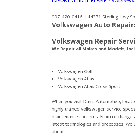
IMPORT VEHICLE REPAIR
>
VOLKSWA
907-420-0416
|
44371 Sterling Hwy
So
Volkswagen Auto Repair
Volkswagen Repair Serv
We Repair all Makes and Models, Incl
Volkswagen Golf
Volkswagen Atlas
Volkswagen Atlas Cross Sport
When you visit Dan's Automotive, located
highly trained Volkswagen service specia
maintenance concerns. From oil changes t
latest technologies and processes. We 
about.