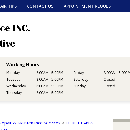
AIR TIPS
CONTACT US
APPOINTMENT REQUEST
Working Hours
Monday
8:00AM - 5:00PM
Friday
8:00AM - 5:00P
Tuesday
8:00AM - 5:00PM
Saturday
Closed
Wednesday
8:00AM - 5:00PM
Sunday
Closed
Thursday
8:00AM - 5:00PM
Repair & Maintenance Services
>
EUROPEAN &