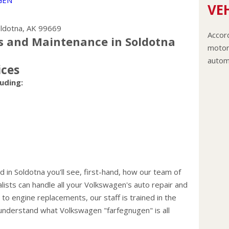
GEN
VEH
ldotna, AK 99669
Accord
s and Maintenance in Soldotna
motor 
autom
ices
The c
uding:
flushe
The le
coolan
anti-f
recom
Never
engin
 in Soldotna you'll see, first-hand, how our team of
and co
lists can handle all your Volkswagen's auto repair and
hoses
o engine replacements, our staff is trained in the
Change
understand what Volkswagen "farfegnugen" is all
your 
miles)