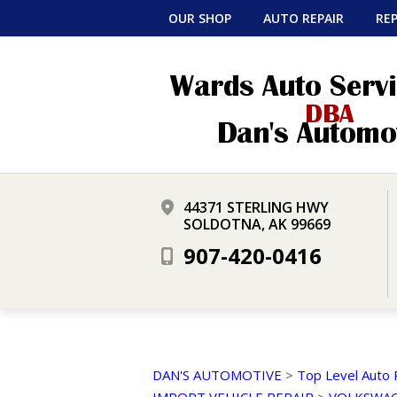
OUR SHOP
AUTO REPAIR
REP
44371 STERLING HWY
SOLDOTNA, AK 99669
907-420-0416
DAN'S AUTOMOTIVE
>
Top Level Auto 