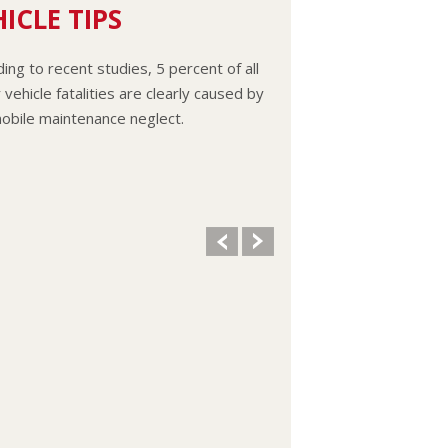
ICLE TIPS
ing to recent studies, 5 percent of all
vehicle fatalities are clearly caused by
obile maintenance neglect.
ooling system should be completely
d and refilled about every 24 months.
vel, condition, and concentration of
t should be checked. (A 50/50 mix of
reeze and water is usually
mended.)
 remove the radiator cap until the
e has thoroughly cooled. The tightness
ndition of drive belts, clamps and
 should be checked by a pro.
 your oil and oil filter as specified in
manual, or more often (every 3,000
 if you make frequent short jaunts,