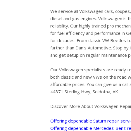
We service all Volkswagen cars, coupes,
diesel and gas engines. Volkswagen is 
reliability. Our highly trained pro mecha
for fuel efficiency and performance in 
for decades. From classic VW Beetles to 
further than Dan's Automotive. Stop by i
and get setup on regular maintenance 
Our Volkswagen specialists are ready to
both classic and new VWs on the road wi
affordable prices. You can give us a call 
44371 Sterling Hwy, Soldotna, AK.
Discover More About Volkswagen Repair
Offering dependable Saturn repair servi
Offering dependable Mercedes-Benz rep