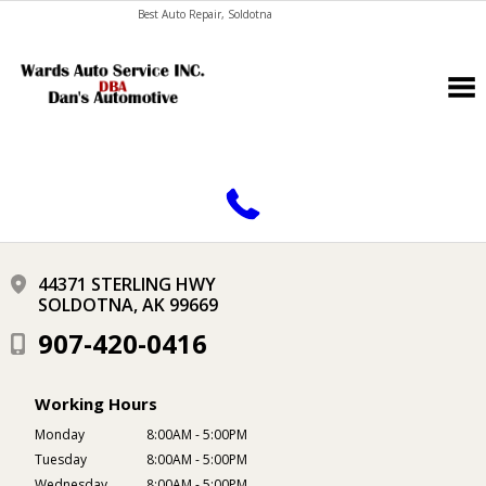
Best Auto Repair, Soldotna
CONTACT US
44371 STERLING HWY
SOLDOTNA, AK 99669
907-420-0416
Working Hours
Monday
8:00AM - 5:00PM
Tuesday
8:00AM - 5:00PM
Wednesday
8:00AM - 5:00PM