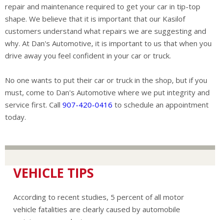
repair and maintenance required to get your car in tip-top
shape. We believe that it is important that our Kasilof
customers understand what repairs we are suggesting and
why. At Dan's Automotive, it is important to us that when you
drive away you feel confident in your car or truck.
No one wants to put their car or truck in the shop, but if you
must, come to Dan's Automotive where we put integrity and
service first. Call
907-420-0416
to schedule an appointment
today.
VEHICLE TIPS
According to recent studies, 5 percent of all motor
vehicle fatalities are clearly caused by automobile