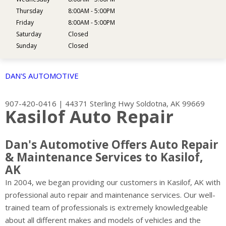
Thursday
8:00AM - 5:00PM
Friday
8:00AM - 5:00PM
Saturday
Closed
Sunday
Closed
DAN'S AUTOMOTIVE
907-420-0416
|
44371 Sterling Hwy
Soldotna, AK 99669
Kasilof Auto Repair
Dan's Automotive Offers Auto Repair
& Maintenance Services to Kasilof,
AK
In 2004, we began providing our customers in Kasilof, AK with
professional auto repair and maintenance services. Our well-
trained team of professionals is extremely knowledgeable
about all different makes and models of vehicles and the