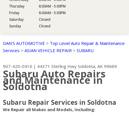
Thursday
8:00AM - 5:00PM
Friday
8:00AM - 5:00PM
Saturday
Closed
Sunday
Closed
DAN'S AUTOMOTIVE
>
Top Level Auto Repair & Maintenance
Services
>
ASIAN VEHICLE REPAIR
>
SUBARU
907-420-0416
|
44371 Sterling Hwy
Soldotna, AK 99669
Subaru Auto Repairs
and Maintenance in
Soldotna
Subaru Repair Services in Soldotna
We Repair all Makes and Models, Including: