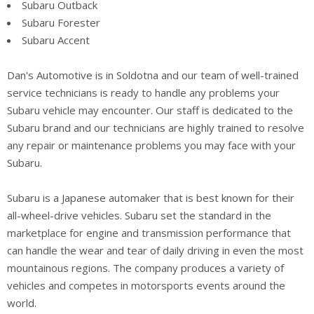
Subaru Outback
Subaru Forester
Subaru Accent
Dan's Automotive is in Soldotna and our team of well-trained
service technicians is ready to handle any problems your
Subaru vehicle may encounter. Our staff is dedicated to the
Subaru brand and our technicians are highly trained to resolve
any repair or maintenance problems you may face with your
Subaru.
Subaru is a Japanese automaker that is best known for their
all-wheel-drive vehicles. Subaru set the standard in the
marketplace for engine and transmission performance that
can handle the wear and tear of daily driving in even the most
mountainous regions. The company produces a variety of
vehicles and competes in motorsports events around the
world.