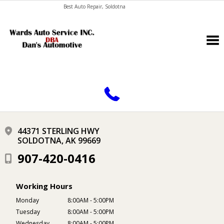
Best Auto Repair, Soldotna
CONTACT US
44371 STERLING HWY
SOLDOTNA, AK 99669
907-420-0416
Working Hours
Monday
8:00AM - 5:00PM
Tuesday
8:00AM - 5:00PM
Wednesday
8:00AM - 5:00PM