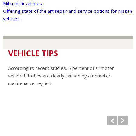
Mitsubishi vehicles.
Offering state of the art repair and service options for Nissan
vehicles.
VEHICLE TIPS
According to recent studies, 5 percent of all motor
vehicle fatalities are clearly caused by automobile
maintenance neglect.
The cooling system should be completely flushed and
refilled about every 24 months. The level, condition, and
concentration of coolant should be checked. (A 50/50 mix
of anti-freeze and water is usually recommended.)
Never remove the radiator cap until the engine has
thoroughly cooled. The tightness and condition of drive