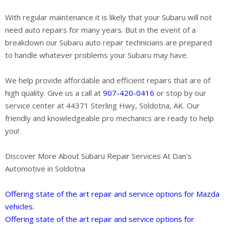
With regular maintenance it is likely that your Subaru will not
need auto repairs for many years. But in the event of a
breakdown our Subaru auto repair technicians are prepared
to handle whatever problems your Subaru may have.
We help provide affordable and efficient repairs that are of
high quality. Give us a call at
907-420-0416
or stop by our
service center at 44371 Sterling Hwy, Soldotna, AK. Our
friendly and knowledgeable pro mechanics are ready to help
you!
Discover More About Subaru Repair Services At Dan's
Automotive in Soldotna
Offering state of the art repair and service options for Mazda
vehicles.
Offering state of the art repair and service options for