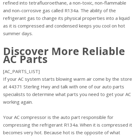
refined into tetrafluoroethane, a non-toxic, non-flammable
and non-corrosive gas called R134a. The ability of the
refrigerant gas to change its physical properties into a liquid
as it is compressed and condensed keeps you cool on hot
summer days.
Discover More Reliable
AC Parts
[AC_PARTS_LIST]
If your AC system starts blowing warm air come by the store
at 44371 Sterling Hwy and talk with one of our auto parts
specialists to determine what parts you need to get your AC
working again.
Your AC compressor is the auto part responsible for
compressing the refrigerant R134a. When it is compressed it
becomes very hot. Because hot is the opposite of what