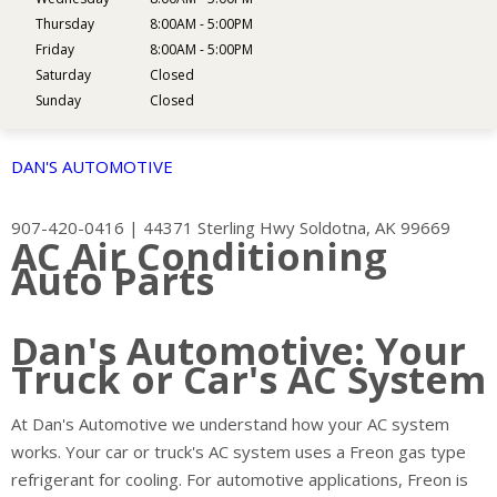
Thursday
8:00AM - 5:00PM
Friday
8:00AM - 5:00PM
Saturday
Closed
Sunday
Closed
DAN'S AUTOMOTIVE
907-420-0416
|
44371 Sterling Hwy
Soldotna, AK 99669
AC Air Conditioning
Auto Parts
Dan's Automotive: Your
Truck or Car's AC System
At Dan's Automotive we understand how your AC system
works. Your car or truck's AC system uses a Freon gas type
refrigerant for cooling. For automotive applications, Freon is