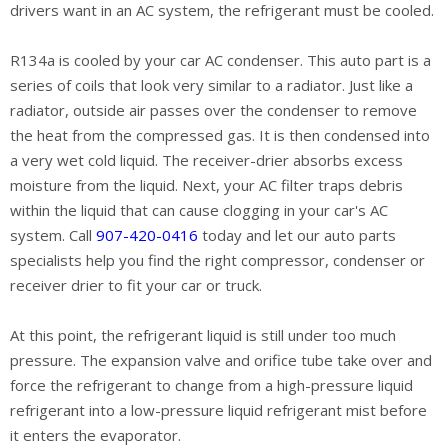
drivers want in an AC system, the refrigerant must be cooled.
R134a is cooled by your car AC condenser. This auto part is a
series of coils that look very similar to a radiator. Just like a
radiator, outside air passes over the condenser to remove
the heat from the compressed gas. It is then condensed into
a very wet cold liquid. The receiver-drier absorbs excess
moisture from the liquid. Next, your AC filter traps debris
within the liquid that can cause clogging in your car's AC
system. Call
907-420-0416
today and let our auto parts
specialists help you find the right compressor, condenser or
receiver drier to fit your car or truck.
At this point, the refrigerant liquid is still under too much
pressure. The expansion valve and orifice tube take over and
force the refrigerant to change from a high-pressure liquid
refrigerant into a low-pressure liquid refrigerant mist before
it enters the evaporator.