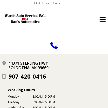
Best Auto Repair, Soldotna
CONTACT US
44371 STERLING HWY
SOLDOTNA, AK 99669
907-420-0416
Working Hours
Monday
8:00AM - 5:00PM
Tuesday
8:00AM - 5:00PM
Wednesday
8:00AM - 5:00PM