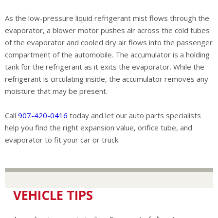
As the low-pressure liquid refrigerant mist flows through the
evaporator, a blower motor pushes air across the cold tubes
of the evaporator and cooled dry air flows into the passenger
compartment of the automobile. The accumulator is a holding
tank for the refrigerant as it exits the evaporator. While the
refrigerant is circulating inside, the accumulator removes any
moisture that may be present.
Call
907-420-0416
today and let our auto parts specialists
help you find the right expansion value, orifice tube, and
evaporator to fit your car or truck.
VEHICLE TIPS