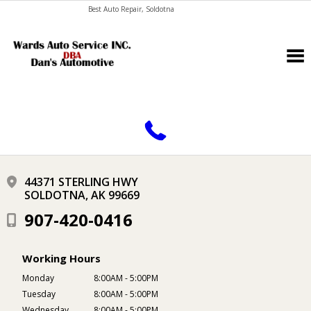
Best Auto Repair, Soldotna
CONTACT US
44371 STERLING HWY
SOLDOTNA, AK 99669
907-420-0416
Working Hours
Monday
8:00AM - 5:00PM
Tuesday
8:00AM - 5:00PM
Wednesday
8:00AM - 5:00PM