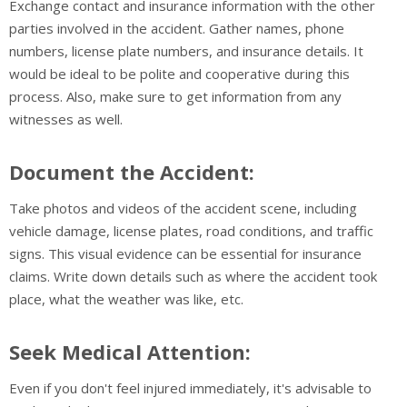
Exchange contact and insurance information with the other
parties involved in the accident. Gather names, phone
numbers, license plate numbers, and insurance details. It
would be ideal to be polite and cooperative during this
process. Also, make sure to get information from any
witnesses as well.
Document the Accident:
Take photos and videos of the accident scene, including
vehicle damage, license plates, road conditions, and traffic
signs. This visual evidence can be essential for insurance
claims. Write down details such as where the accident took
place, what the weather was like, etc.
Seek Medical Attention:
Even if you don't feel injured immediately, it's advisable to