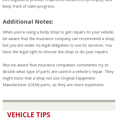
keep track of claim progress.
Additional Notes:
When you're using a body shop to get repairs to your vehicle,
be aware that the insurance company can recommend a shop,
but you are under no legal obligation to use its services. You
have the legal right to choose the shop to do your repairs.
Also be aware that insurance companies sometimes try to
dictate what type of parts are used in a vehicle's repair. They
might insist that a shop not use Original Equipment
Manufacturer (OEM) parts, as they are more expensive.
VEHICLE TIPS