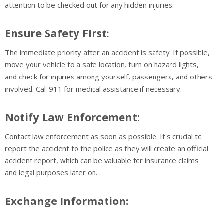
attention to be checked out for any hidden injuries.
Ensure Safety First:
The immediate priority after an accident is safety. If possible,
move your vehicle to a safe location, turn on hazard lights,
and check for injuries among yourself, passengers, and others
involved. Call 911 for medical assistance if necessary.
Notify Law Enforcement:
Contact law enforcement as soon as possible. It's crucial to
report the accident to the police as they will create an official
accident report, which can be valuable for insurance claims
and legal purposes later on.
Exchange Information: