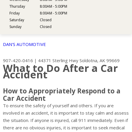
Thursday
8:00AM - 5:00PM
Friday
8:00AM - 5:00PM
Saturday
Closed
Sunday
Closed
DAN'S AUTOMOTIVE
907-420-0416
|
44371 Sterling Hwy
Soldotna, AK 99669
What to Do After a Car
Accident
How to Appropriately Respond to a
Car Accident
To ensure the safety of yourself and others. If you are
involved in an accident, it is important to stay calm and assess
the situation. If anyone is injured, call 911 immediately. Even if
there are no obvious injuries, it is important to seek medical