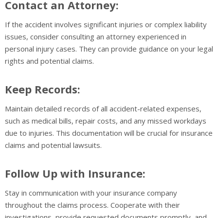
Contact an Attorney:
If the accident involves significant injuries or complex liability
issues, consider consulting an attorney experienced in
personal injury cases. They can provide guidance on your legal
rights and potential claims.
Keep Records:
Maintain detailed records of all accident-related expenses,
such as medical bills, repair costs, and any missed workdays
due to injuries. This documentation will be crucial for insurance
claims and potential lawsuits.
Follow Up with Insurance:
Stay in communication with your insurance company
throughout the claims process. Cooperate with their
investigations, provide requested documents promptly, and