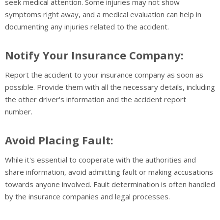
seek medical attention. Some injuries may not show
symptoms right away, and a medical evaluation can help in
documenting any injuries related to the accident.
Notify Your Insurance Company:
Report the accident to your insurance company as soon as
possible. Provide them with all the necessary details, including
the other driver's information and the accident report
number.
Avoid Placing Fault:
While it's essential to cooperate with the authorities and
share information, avoid admitting fault or making accusations
towards anyone involved. Fault determination is often handled
by the insurance companies and legal processes.